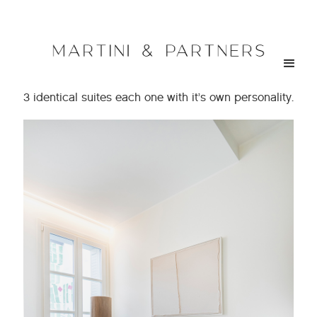
< go back
MEDICI SUITES | Hospitality
3 identical suites each one with it’s own personality.