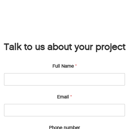
Talk to us about your project
Full Name
*
Email
*
Phone number