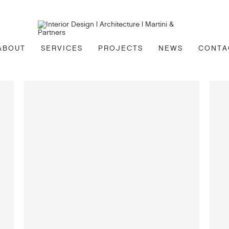
ABOUT
SERVICES
PROJECTS
NEWS
CONTA