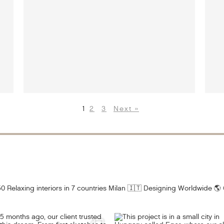
1
2
3
Next »
0 Relaxing interiors in 7 countries
Milan 🇮🇹 Designing Worldwide 🌎