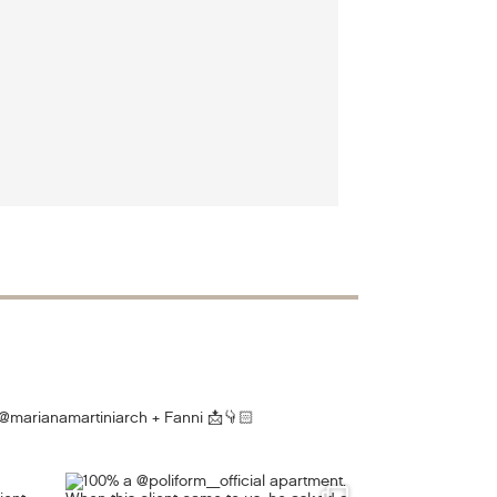
@marianamartiniarch + Fanni
📩👇🏻