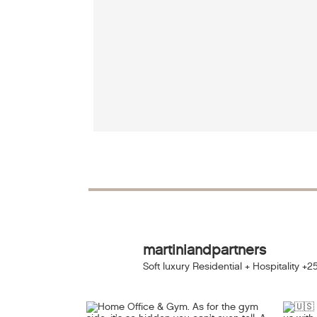
martiniandpartners
Soft luxury Residential + Hospitality
+25