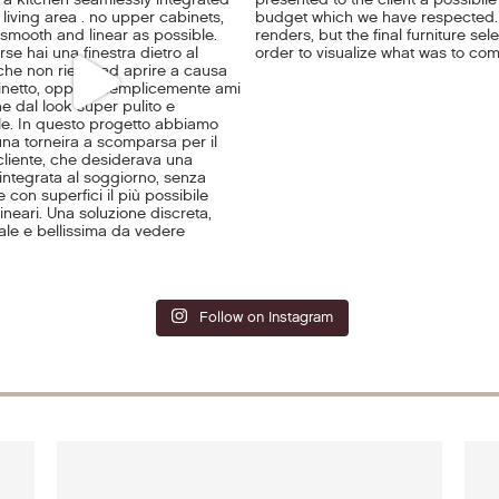
Follow on Instagram