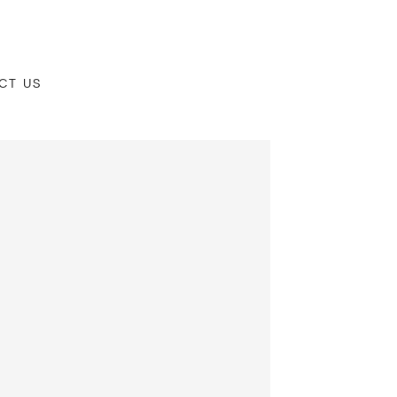
CT US