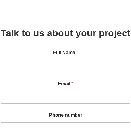
Talk to us about your project
E
Full Name
*
m
a
i
l
N
a
Email
*
m
e
n
u
m
b
Phone number
e
r