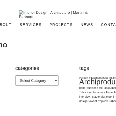
BOUT
SERVICES
PROJECTS
NEWS
CONTA
no
categories
tags
#green
#italianpodcast
#pian
Archiprodu
babe
Business talk
casa me
Talks
evento
events
Fanni
F
interview
Istituto Marangoni
m
design
towant
tropicale
urba