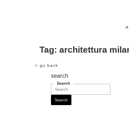
A
Tag:
architettura mila
< go back
search
Search