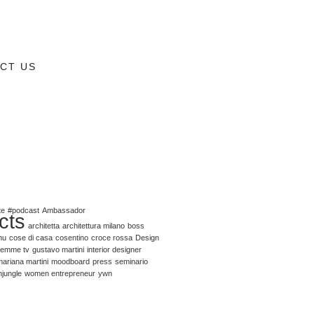
CT US
te
#podcast
Ambassador
cts
architetta
architettura milano
boss
nu
cose di casa
cosentino
croce rossa
Design
emme tv
gustavo martini
interior designer
ariana martini
moodboard
press
seminario
njungle
women entrepreneur
ywn